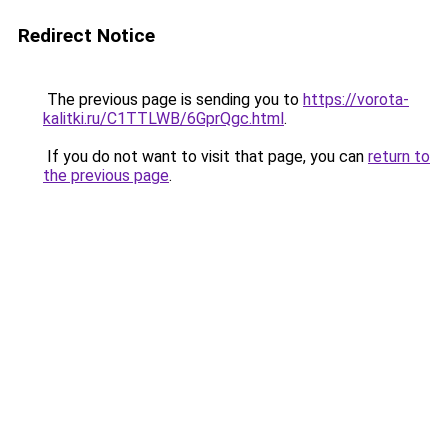
Redirect Notice
The previous page is sending you to
https://vorota-
kalitki.ru/C1TTLWB/6GprQgc.html
.
If you do not want to visit that page, you can
return to
the previous page
.