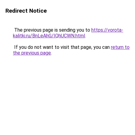
Redirect Notice
The previous page is sending you to
https://vorota-
kalitki.ru/BnLeAhG/IQhUCWN.html
.
If you do not want to visit that page, you can
return to
the previous page
.