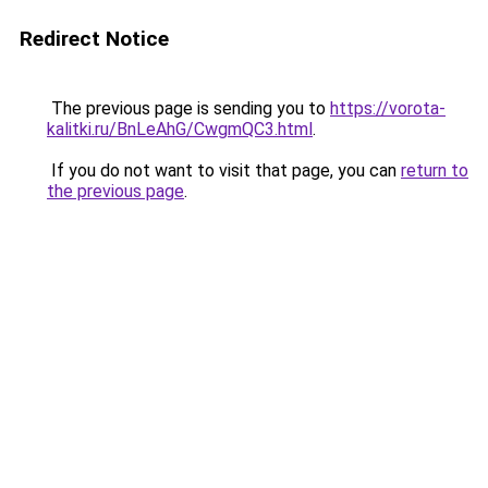
Redirect Notice
The previous page is sending you to
https://vorota-
kalitki.ru/BnLeAhG/CwgmQC3.html
.
If you do not want to visit that page, you can
return to
the previous page
.