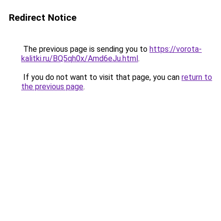
Redirect Notice
The previous page is sending you to
https://vorota-
kalitki.ru/BQ5qh0x/Amd6eJu.html
.
If you do not want to visit that page, you can
return to
the previous page
.