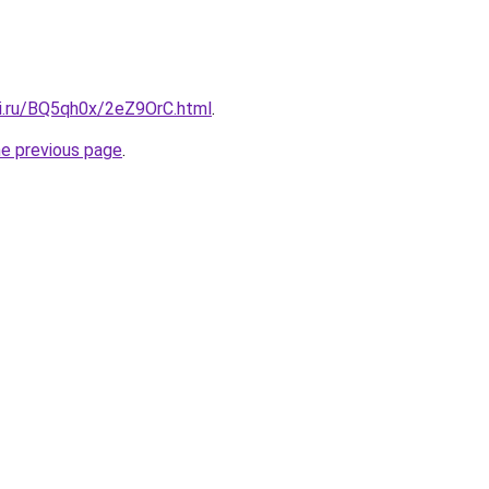
tki.ru/BQ5qh0x/2eZ9OrC.html
.
he previous page
.