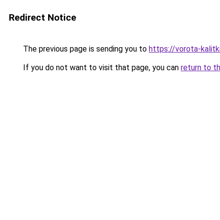
Redirect Notice
The previous page is sending you to
https://vorota-kali
If you do not want to visit that page, you can
return to t