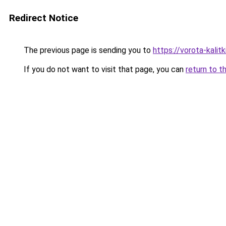
Redirect Notice
The previous page is sending you to
https://vorota-kali
If you do not want to visit that page, you can
return to t