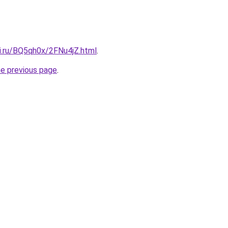
tki.ru/BQ5qh0x/2FNu4jZ.html
.
he previous page
.