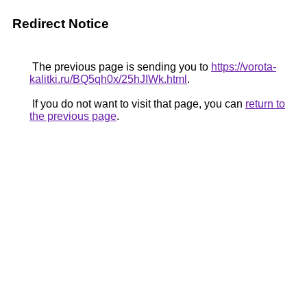
Redirect Notice
The previous page is sending you to
https://vorota-
kalitki.ru/BQ5qh0x/25hJIWk.html
.
If you do not want to visit that page, you can
return to
the previous page
.