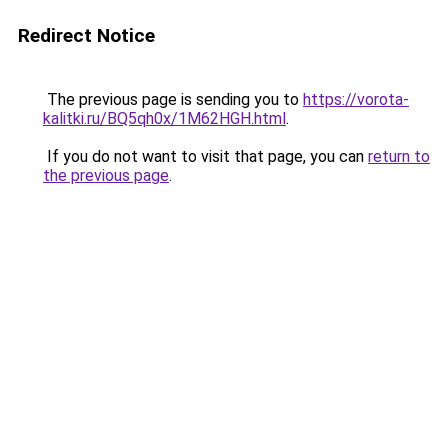
Redirect Notice
The previous page is sending you to
https://vorota-
kalitki.ru/BQ5qh0x/1M62HGH.html
.
If you do not want to visit that page, you can
return to
the previous page
.