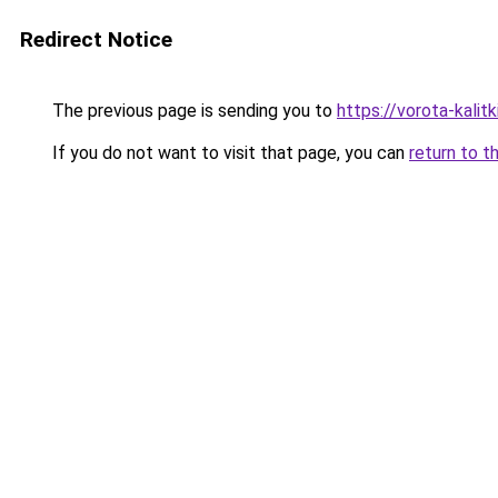
Redirect Notice
The previous page is sending you to
https://vorota-kali
If you do not want to visit that page, you can
return to t