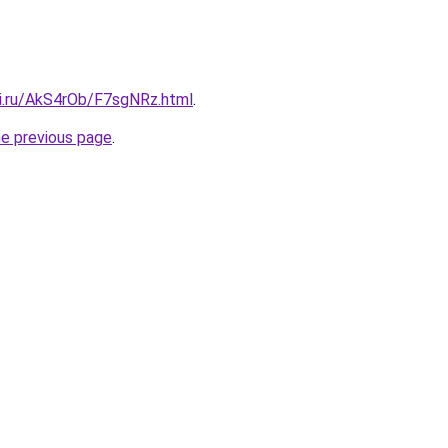
tki.ru/AkS4rOb/F7sgNRz.html
.
he previous page
.