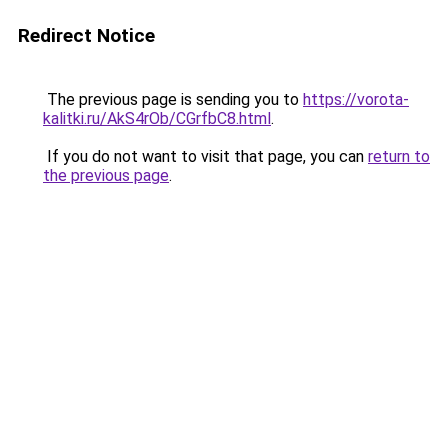
Redirect Notice
The previous page is sending you to
https://vorota-
kalitki.ru/AkS4rOb/CGrfbC8.html
.
If you do not want to visit that page, you can
return to
the previous page
.