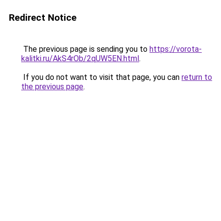
Redirect Notice
The previous page is sending you to
https://vorota-
kalitki.ru/AkS4rOb/2qUW5EN.html
.
If you do not want to visit that page, you can
return to
the previous page
.