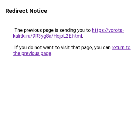
Redirect Notice
The previous page is sending you to
https://vorota-
kalitki.ru/9R3yg8a/HojpL2E.html
.
If you do not want to visit that page, you can
return to
the previous page
.