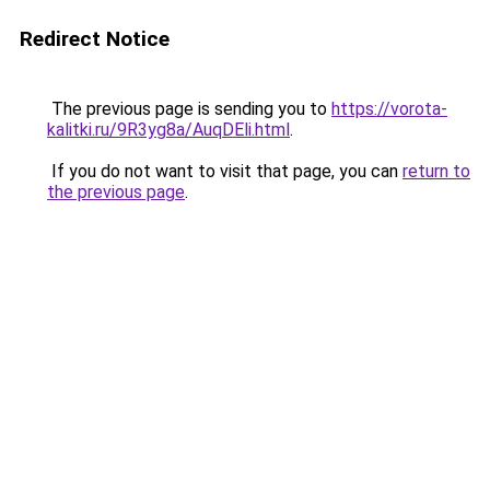
Redirect Notice
The previous page is sending you to
https://vorota-
kalitki.ru/9R3yg8a/AuqDEli.html
.
If you do not want to visit that page, you can
return to
the previous page
.