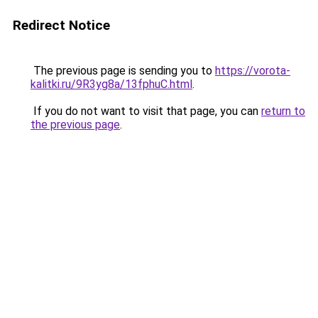
Redirect Notice
The previous page is sending you to
https://vorota-
kalitki.ru/9R3yg8a/13fphuC.html
.
If you do not want to visit that page, you can
return to
the previous page
.