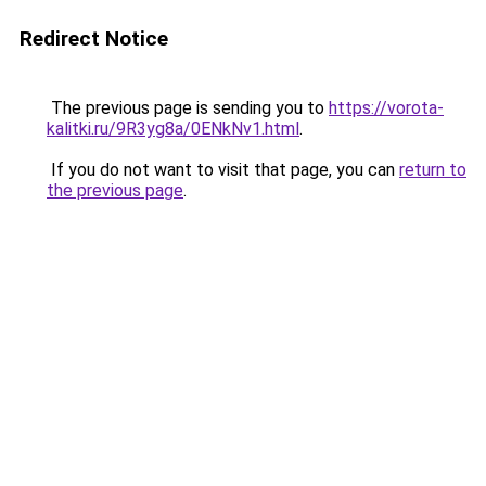
Redirect Notice
The previous page is sending you to
https://vorota-
kalitki.ru/9R3yg8a/0ENkNv1.html
.
If you do not want to visit that page, you can
return to
the previous page
.