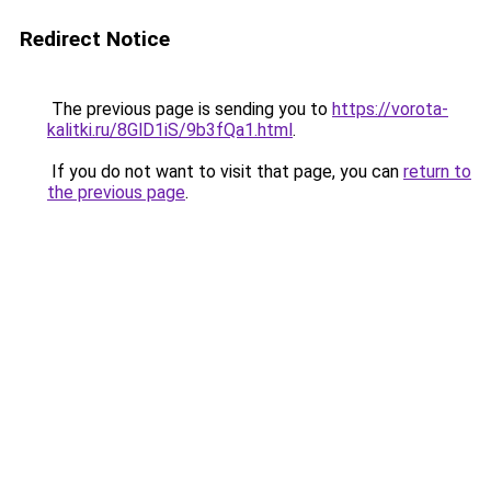
Redirect Notice
The previous page is sending you to
https://vorota-
kalitki.ru/8GlD1iS/9b3fQa1.html
.
If you do not want to visit that page, you can
return to
the previous page
.