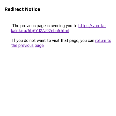
Redirect Notice
The previous page is sending you to
https://vorota-
kalitki.ru/6Lj6Yd2/J92ebn6.html
.
If you do not want to visit that page, you can
return to
the previous page
.