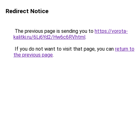
Redirect Notice
The previous page is sending you to
https://vorota-
kalitki.ru/6Lj6Yd2/Hw6c6RV.html
.
If you do not want to visit that page, you can
return to
the previous page
.