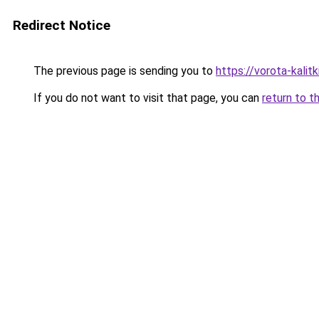
Redirect Notice
The previous page is sending you to
https://vorota-kalit
If you do not want to visit that page, you can
return to t