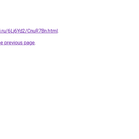
ki.ru/6Lj6Yd2/CnuR7Bn.html
.
he previous page
.