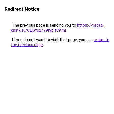
Redirect Notice
The previous page is sending you to
https://vorota-
kalitki.ru/6Lj6Yd2/99I9p4r.html
.
If you do not want to visit that page, you can
return to
the previous page
.