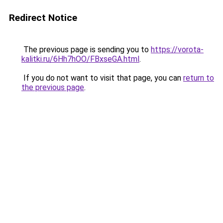
Redirect Notice
The previous page is sending you to
https://vorota-
kalitki.ru/6Hh7hOO/FBxseGA.html
.
If you do not want to visit that page, you can
return to
the previous page
.