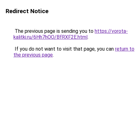
Redirect Notice
The previous page is sending you to
https://vorota-
kalitki.ru/6Hh7hOO/BfRXF2E.html
.
If you do not want to visit that page, you can
return to
the previous page
.