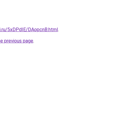
tki.ru/5xDPdIE/DAopcnB.html
.
he previous page
.