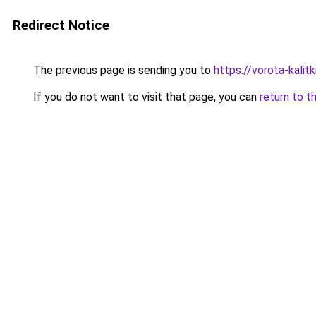
Redirect Notice
The previous page is sending you to
https://vorota-kali
If you do not want to visit that page, you can
return to t