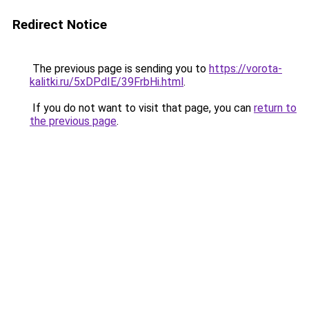
Redirect Notice
The previous page is sending you to
https://vorota-
kalitki.ru/5xDPdIE/39FrbHi.html
.
If you do not want to visit that page, you can
return to
the previous page
.