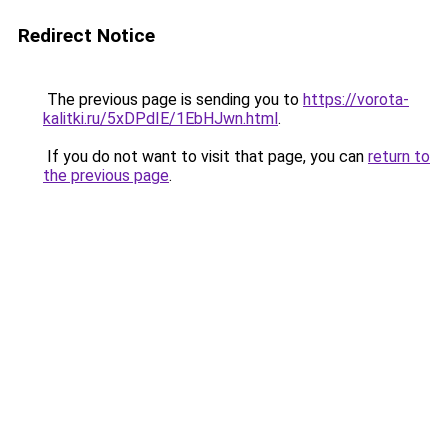
Redirect Notice
The previous page is sending you to
https://vorota-
kalitki.ru/5xDPdIE/1EbHJwn.html
.
If you do not want to visit that page, you can
return to
the previous page
.