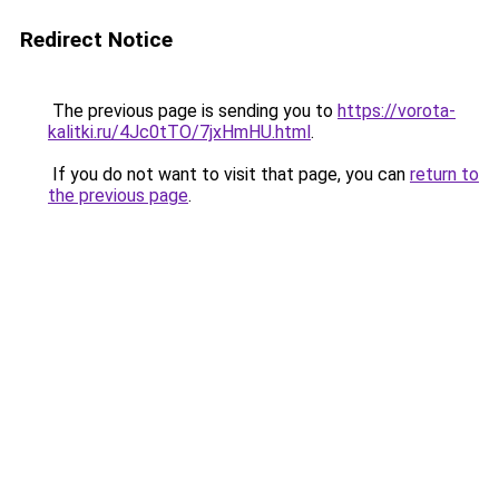
Redirect Notice
The previous page is sending you to
https://vorota-
kalitki.ru/4Jc0tTO/7jxHmHU.html
.
If you do not want to visit that page, you can
return to
the previous page
.