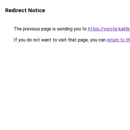
Redirect Notice
The previous page is sending you to
https://vorota-kali
If you do not want to visit that page, you can
return to t