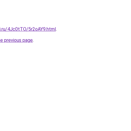
tki.ru/4Jc0tTO/5r2oAY9.html
.
he previous page
.