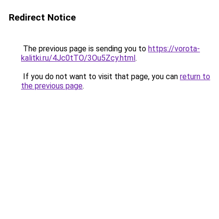
Redirect Notice
The previous page is sending you to
https://vorota-
kalitki.ru/4Jc0tTO/3Ou5Zcy.html
.
If you do not want to visit that page, you can
return to
the previous page
.