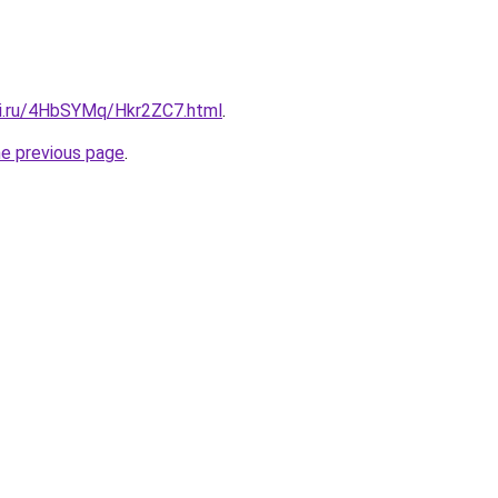
tki.ru/4HbSYMq/Hkr2ZC7.html
.
he previous page
.