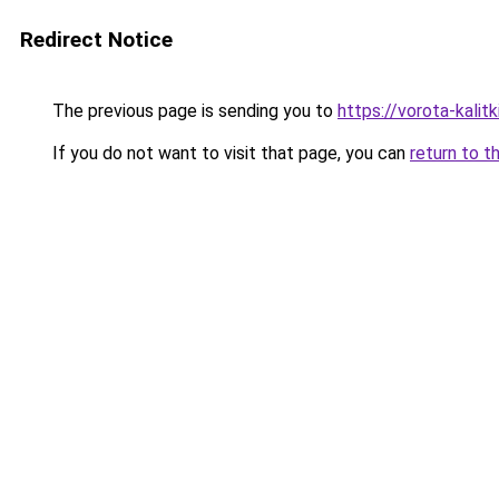
Redirect Notice
The previous page is sending you to
https://vorota-kali
If you do not want to visit that page, you can
return to t