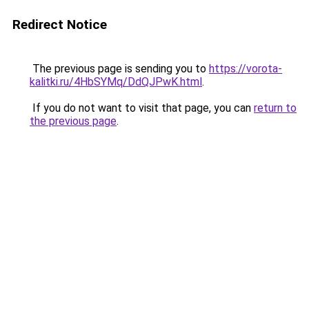
Redirect Notice
The previous page is sending you to
https://vorota-
kalitki.ru/4HbSYMq/DdQJPwK.html
.
If you do not want to visit that page, you can
return to
the previous page
.