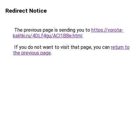
Redirect Notice
The previous page is sending you to
https://vorota-
kalitki.ru/4DLf4gu/ACl1BBe.html
.
If you do not want to visit that page, you can
return to
the previous page
.