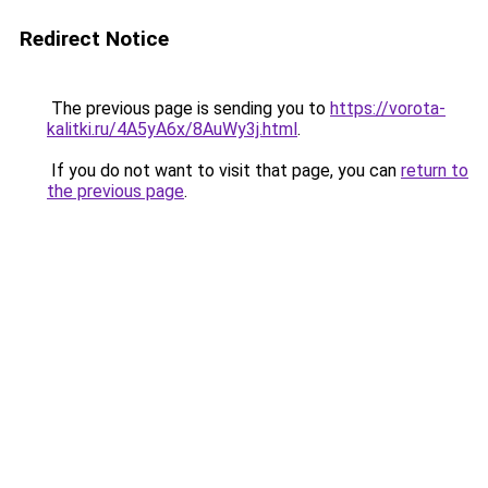
Redirect Notice
The previous page is sending you to
https://vorota-
kalitki.ru/4A5yA6x/8AuWy3j.html
.
If you do not want to visit that page, you can
return to
the previous page
.