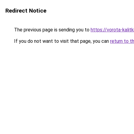
Redirect Notice
The previous page is sending you to
https://vorota-kali
If you do not want to visit that page, you can
return to t