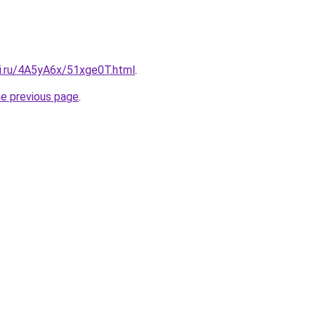
tki.ru/4A5yA6x/51xge0T.html
.
he previous page
.