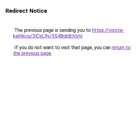
Redirect Notice
The previous page is sending you to
https://vorota-
kalitki.ru/3lCsL9v/5S4BqhB.html
.
If you do not want to visit that page, you can
return to
the previous page
.