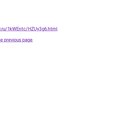
tki.ru/1kWEntc/HZUy3g6.html
.
he previous page
.