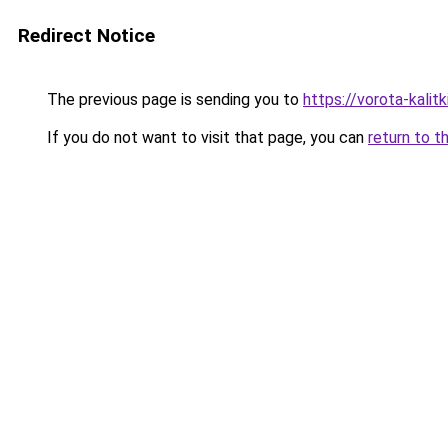
Redirect Notice
The previous page is sending you to
https://vorota-kali
If you do not want to visit that page, you can
return to t