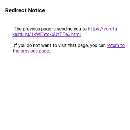
Redirect Notice
The previous page is sending you to
https://vorota-
kalitki.ru/1kWEntc/6UtTTeJ.html
.
If you do not want to visit that page, you can
return to
the previous page
.