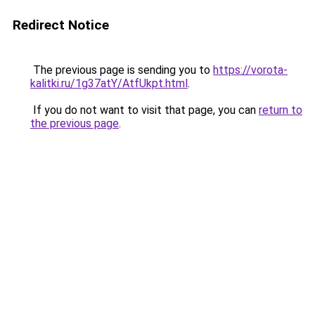
Redirect Notice
The previous page is sending you to
https://vorota-
kalitki.ru/1g37atY/AtfUkpt.html
.
If you do not want to visit that page, you can
return to
the previous page
.