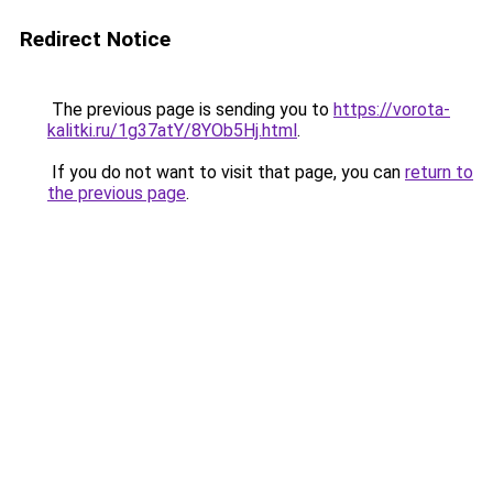
Redirect Notice
The previous page is sending you to
https://vorota-
kalitki.ru/1g37atY/8YOb5Hj.html
.
If you do not want to visit that page, you can
return to
the previous page
.