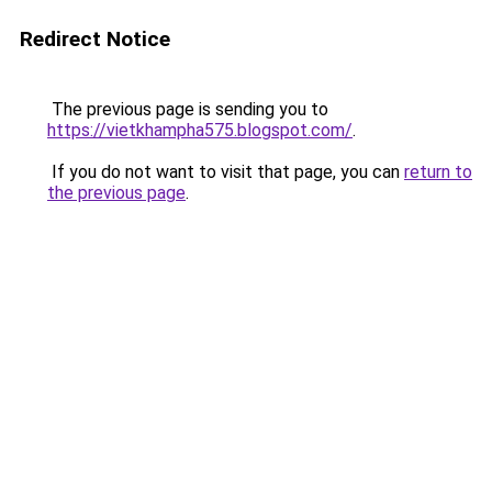
Redirect Notice
The previous page is sending you to
https://vietkhampha575.blogspot.com/
.
If you do not want to visit that page, you can
return to
the previous page
.