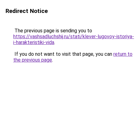
Redirect Notice
The previous page is sending you to
https://vashsadluchshij.ru/stati/klever-lugovoy-istoriya-
i-harakteristiki-vida
.
If you do not want to visit that page, you can
return to
the previous page
.