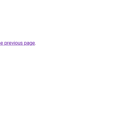
he previous page
.