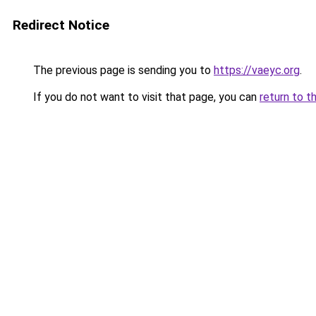
Redirect Notice
The previous page is sending you to
https://vaeyc.org
.
If you do not want to visit that page, you can
return to t