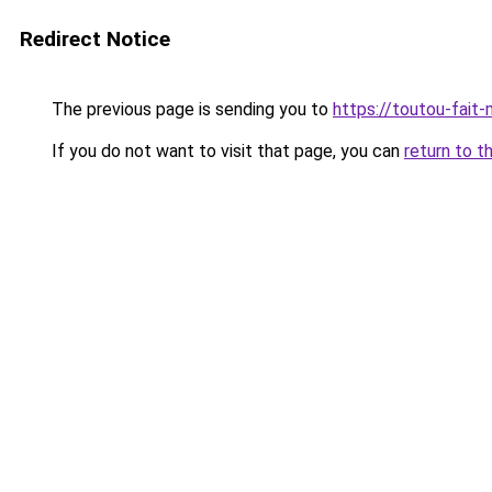
Redirect Notice
The previous page is sending you to
https://toutou-fait
If you do not want to visit that page, you can
return to t