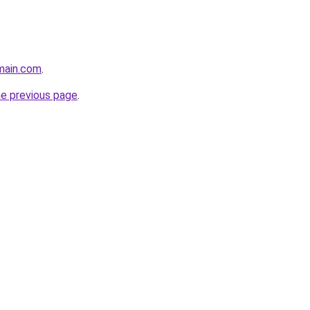
-main.com
.
he previous page
.