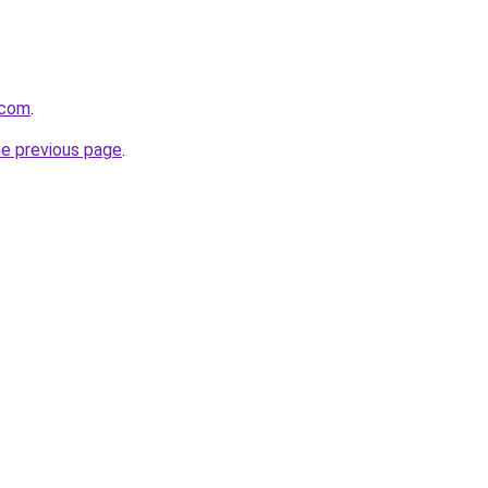
.com
.
he previous page
.