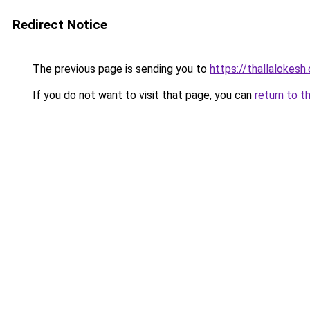
Redirect Notice
The previous page is sending you to
https://thallalokesh
If you do not want to visit that page, you can
return to t