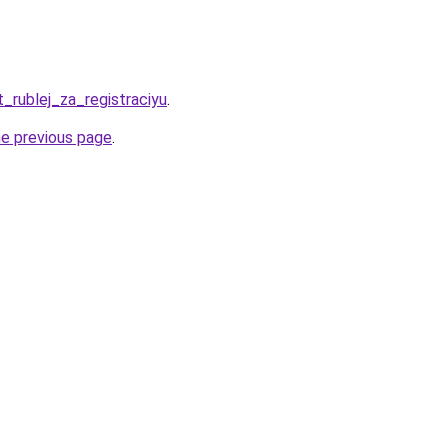
t_rublej_za_registraciyu
.
he previous page
.