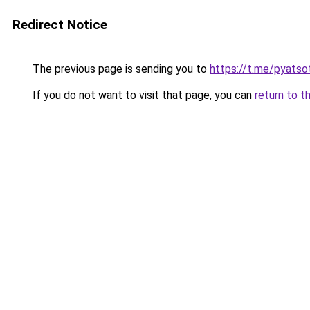
Redirect Notice
The previous page is sending you to
https://t.me/pyatso
If you do not want to visit that page, you can
return to t