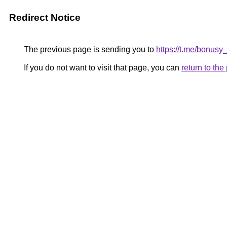
Redirect Notice
The previous page is sending you to
https://t.me/bonus
If you do not want to visit that page, you can
return to th