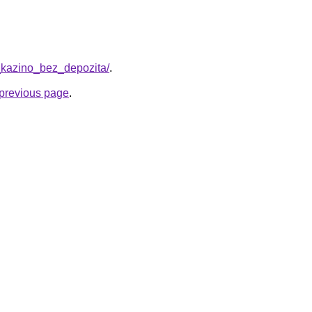
y_kazino_bez_depozita/
.
e previous page
.