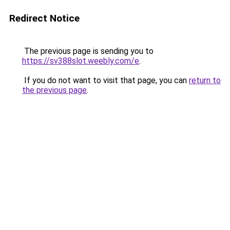
Redirect Notice
The previous page is sending you to
https://sv388slot.weebly.com/e
.
If you do not want to visit that page, you can
return to
the previous page
.