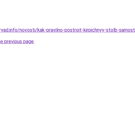
ryad.info/novosti/kak-pravilno-postroit-kirpichnyy-stolb-samos
he previous page
.