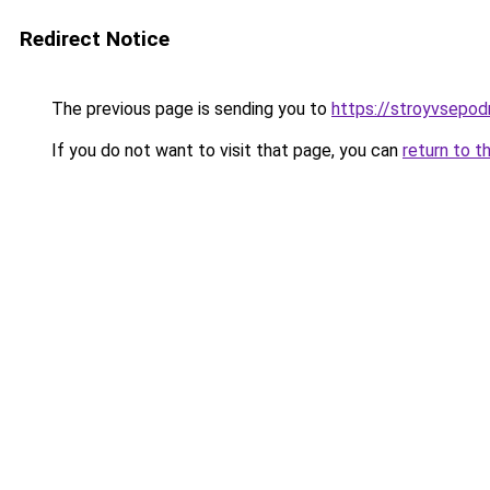
Redirect Notice
The previous page is sending you to
https://stroyvsepod
If you do not want to visit that page, you can
return to t