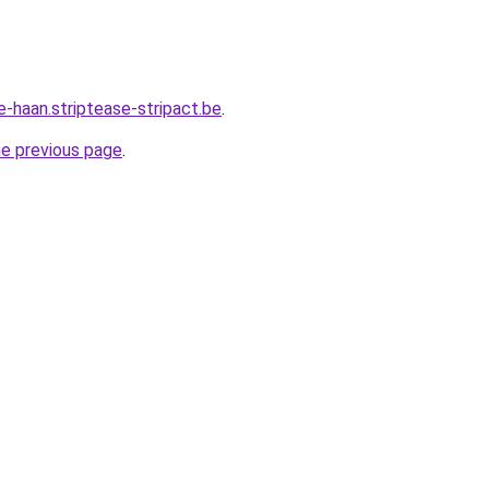
e-haan.striptease-stripact.be
.
he previous page
.