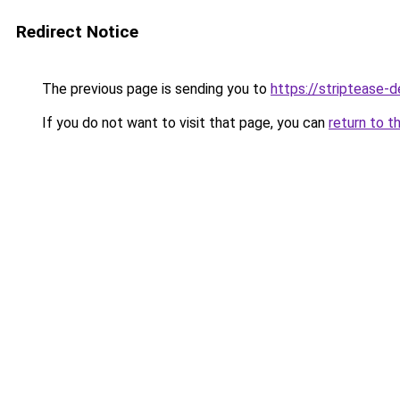
Redirect Notice
The previous page is sending you to
https://striptease-d
If you do not want to visit that page, you can
return to t