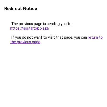
Redirect Notice
The previous page is sending you to
https://ssstiktok.biz.id/
.
If you do not want to visit that page, you can
return to
the previous page
.