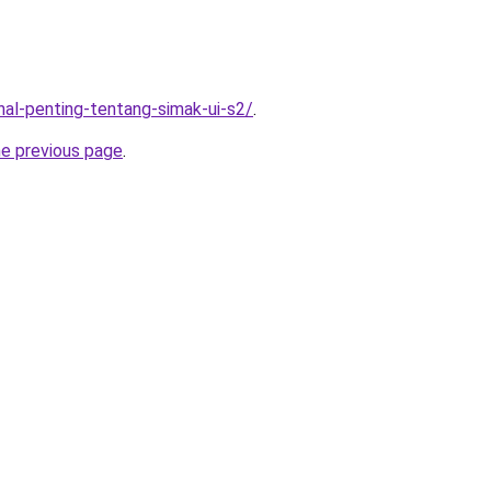
-hal-penting-tentang-simak-ui-s2/
.
he previous page
.