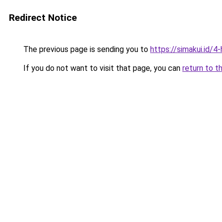
Redirect Notice
The previous page is sending you to
https://simakui.id/4
If you do not want to visit that page, you can
return to t